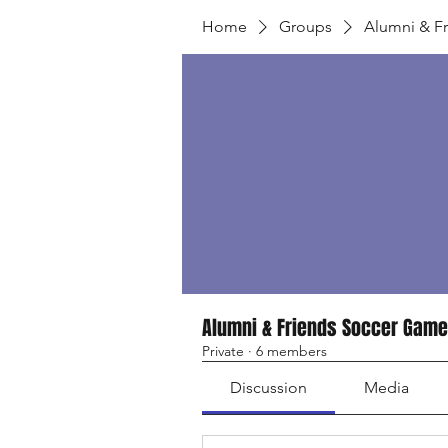
Home
Groups
Alumni & F
Alumni & Friends Soccer Game
Private
·
6 members
Discussion
Media