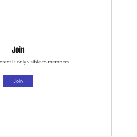
Join
ntent is only visible to members.
Join