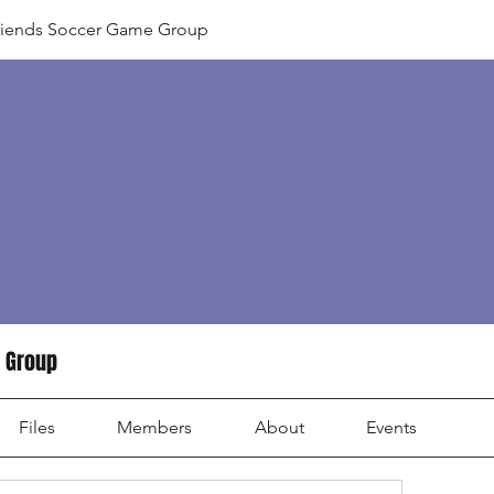
riends Soccer Game Group
 Group
Files
Members
About
Events