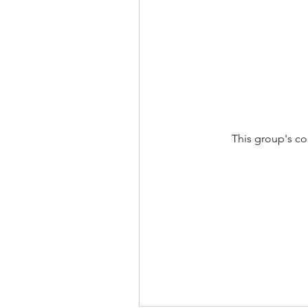
This group's co